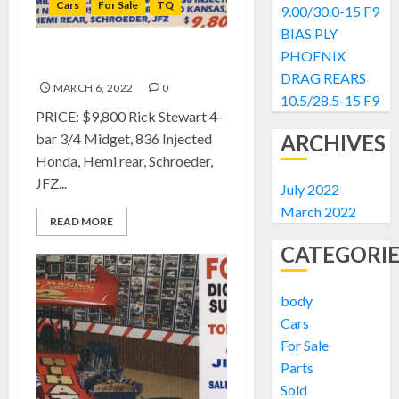
Cars
For Sale
TQ
9.00/30.0-15 F9
BIAS PLY
PHOENIX
FOR SALE: Rick Stewart TQ
DRAG REARS
MARCH 6, 2022
0
10.5/28.5-15 F9
PRICE: $9,800 Rick Stewart 4-
bar 3/4 Midget, 836 Injected
ARCHIVES
Honda, Hemi rear, Schroeder,
JFZ...
July 2022
March 2022
READ MORE
CATEGORIE
body
Cars
For Sale
Parts
Sold