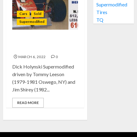
Supermodified
Tires
Cars
Sold
TQ
Supermodified
SOLD: Dick Holynski
Supermodified
MARCH 6, 2022
0
Dick Holynski Supermodified
driven by Tommy Leeson
(1979-1981 Oswego, NY) and
Jim Shirey (1982...
READ MORE