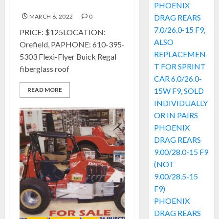
Regal fiberglass Roof
PHOENIX
MARCH 6, 2022
0
DRAG REARS
7.0/26.0-15 F9,
PRICE: $125LOCATION:
ALSO
Orefield, PAPHONE: 610-395-
REPLACEMEN
5303 Flexi-Flyer Buick Regal
T FOR SPRINT
fiberglass roof
CAR 6.0/26.0-
READ MORE
15W F9, SOLD
INDIVIDUALLY
OR IN PAIRS
PHOENIX
DRAG REARS
9.00/28.0-15 F9
(NOT
9.00/28.5-15
F9)
PHOENIX
DRAG REARS