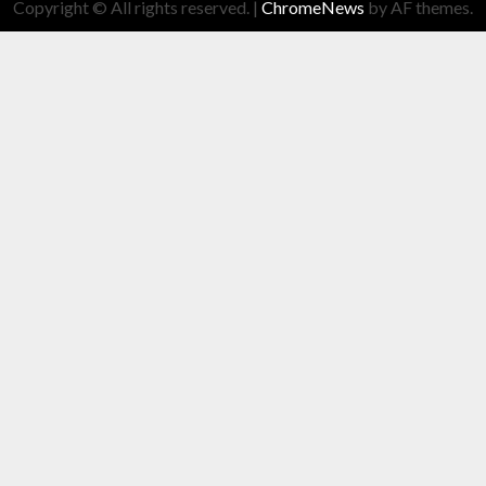
Copyright © All rights reserved.
|
ChromeNews
by AF themes.