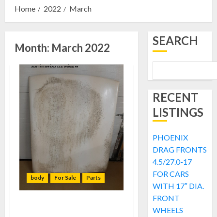
Home
2022
March
SEARCH
Month:
March 2022
RECENT
LISTINGS
PHOENIX
DRAG FRONTS
4.5/27.0-17
FOR CARS
body
For Sale
Parts
WITH 17″ DIA.
FRONT
FOR SALE: Flexi-Flyer Buick
WHEELS