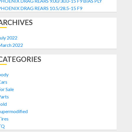
PHOENIX DRAG REARS 9.00/30.0-15 F9 BIAS PLY
PHOENIX DRAG REARS 10.5/28.5-15 F9
ARCHIVES
uly 2022
March 2022
CATEGORIES
body
Cars
or Sale
arts
Sold
Supermodified
ires
TQ