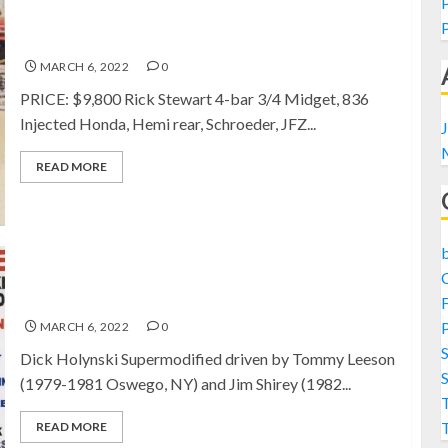
FOR SALE: Rick Stewart TQ
MARCH 6, 2022
0
PRICE: $9,800 Rick Stewart 4-bar 3/4 Midget, 836
Injected Honda, Hemi rear, Schroeder, JFZ...
J
READ MORE
SOLD: Dick Holynski Supermodified
F
P
MARCH 6, 2022
0
Dick Holynski Supermodified driven by Tommy Leeson
(1979-1981 Oswego, NY) and Jim Shirey (1982...
T
READ MORE