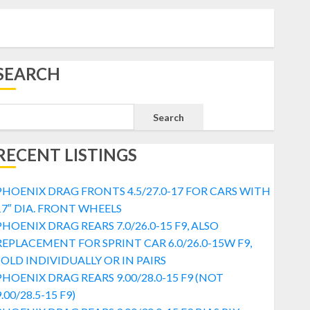
SEARCH
Search
RECENT LISTINGS
PHOENIX DRAG FRONTS 4.5/27.0-17 FOR CARS WITH
17″ DIA. FRONT WHEELS
PHOENIX DRAG REARS 7.0/26.0-15 F9, ALSO
REPLACEMENT FOR SPRINT CAR 6.0/26.0-15W F9,
SOLD INDIVIDUALLY OR IN PAIRS
PHOENIX DRAG REARS 9.00/28.0-15 F9 (NOT
.00/28.5-15 F9)