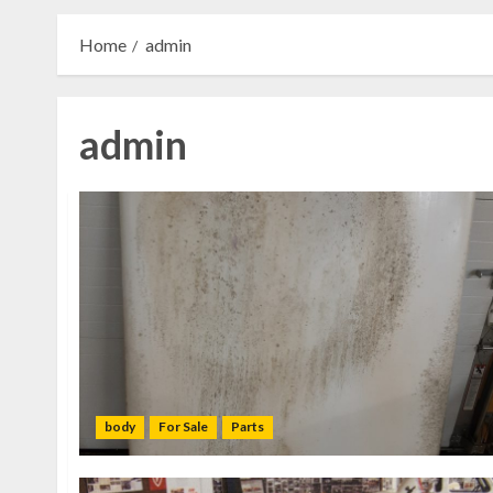
Home
admin
admin
body
For Sale
Parts