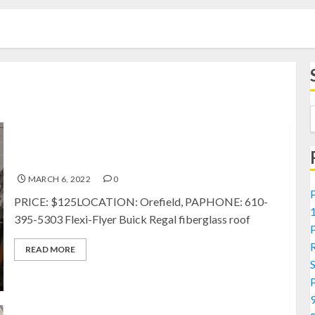
FOR SALE: Flexi-Flyer Buick Regal fiberglass Roof
MARCH 6, 2022
0
PRICE: $125LOCATION: Orefield, PAPHONE: 610-
395-5303 Flexi-Flyer Buick Regal fiberglass roof
READ MORE
9