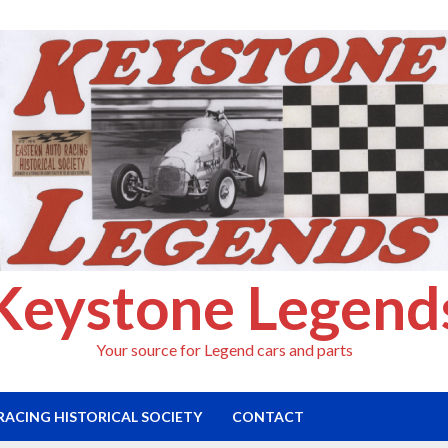
Keystone Legend
Your source for Legend cars and parts
RACING HISTORICAL SOCIETY
CONTACT