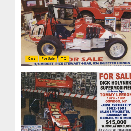
Cars
For Sale
TQ